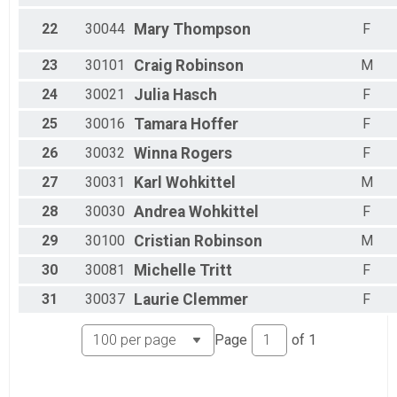
22
30044
Mary
Thompson
F
23
30101
Craig
Robinson
M
24
30021
Julia
Hasch
F
25
30016
Tamara
Hoffer
F
26
30032
Winna
Rogers
F
27
30031
Karl
Wohkittel
M
28
30030
Andrea
Wohkittel
F
29
30100
Cristian
Robinson
M
30
30081
Michelle
Tritt
F
31
30037
Laurie
Clemmer
F
Page
of
1