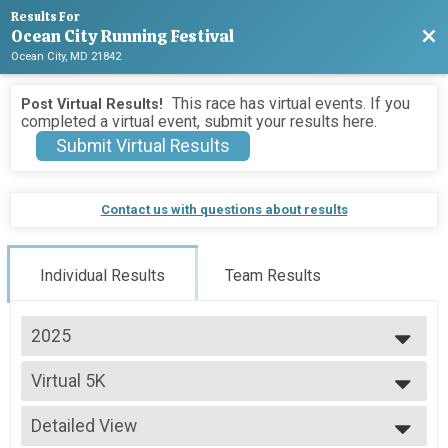
Results For
Ocean City Running Festival
Bac
Ocean City, MD 21842
This race has virtual events. If you
Post Virtual Results!
completed a virtual event, submit your results here.
Submit Virtual Results
Contact us with questions about results
Individual Results
Team Results
2025
2026
Virtual 5K
2025
Virtual 5K
2024
--- Select Results ---
2023
Detailed View
Marathon Overall & Teams-Social Team