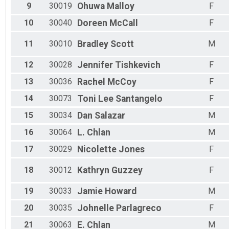
9
30019
Ohuwa
Malloy
F
10
30040
Doreen
McCall
F
11
30010
Bradley
Scott
M
12
30028
Jennifer
Tishkevich
F
13
30036
Rachel
McCoy
F
14
30073
Toni Lee
Santangelo
F
15
30034
Dan
Salazar
M
16
30064
L.
Chlan
M
17
30029
Nicolette
Jones
F
18
30012
Kathryn
Guzzey
F
19
30033
Jamie
Howard
M
20
30035
Johnelle
Parlagreco
F
21
30063
E.
Chlan
M