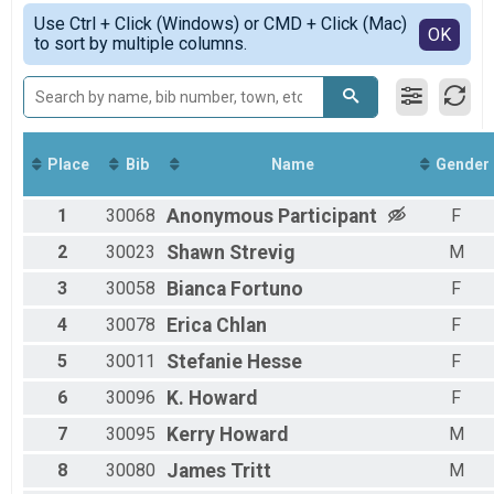
Marathon
Simple View
Use Ctrl + Click (Windows) or CMD + Click (Mac)
Half Marathon Overall & Teams-Social Team
Detailed View
OK
to sort by multiple columns.
Half-Marathon
8K Overall & Teams-Social Team
8K
5K Overall & Teams-Social Team
5K
Virtual Marathon
Place
Bib
Name
Gender
Virtual Marathon
Virtual Half-Marathon
1
30068
Anonymous
Participant
F
Virtual Half-Marathon
Virtual 8K
2
30023
Shawn
Strevig
M
Virtual 8K
3
30058
Bianca
Fortuno
F
Virtual 5K
Virtual 5K
4
30078
Erica
Chlan
F
Participant Lookup & Tracking
5
30011
Stefanie
Hesse
F
6
30096
K.
Howard
F
7
30095
Kerry
Howard
M
8
30080
James
Tritt
M