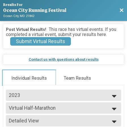
Results For
Ocean City Running Festival
Bac
Ocean City, MD 21842
This race has virtual events. If you
Post Virtual Results!
completed a virtual event, submit your results here.
Submit Virtual Results
Contact us with questions about results
Individual Results
Team Results
2023
2026
Virtual Half-Marathon
2025
Virtual Half-Marathon
2024
--- Select Results ---
2023
Detailed View
Marathon Results