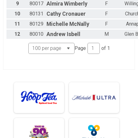
9
80017
Almira
Wimberly
F
Willin
10
80131
Cathy
Cronauer
F
Church
11
80129
Michelle
McNally
F
Annap
12
80010
Andrew
Isbell
M
Glen B
Page
of
1