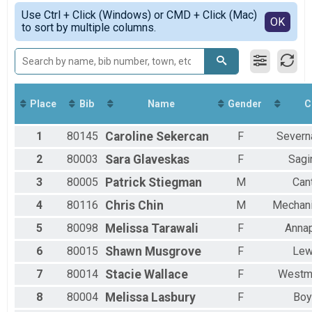
Marathon
Simple View
Use Ctrl + Click (Windows) or CMD + Click (Mac)
Half Marathon Overall Results
Detailed View
OK
to sort by multiple columns.
Half-Marathon
8K Overall Results
8K
5K Results
5K
Virtual Marathon
Place
Bib
Name
Gender
C
Virtual Marathon
Virtual Half-Marathon
1
80145
Caroline
Sekercan
F
Severn
Virtual Half-Marathon
Virtual 8K
2
80003
Sara
Glaveskas
F
Sagi
Virtual 8K
3
80005
Patrick
Stiegman
M
Can
Virtual 5K
Virtual 5K
4
80116
Chris
Chin
M
Mechani
Participant Lookup & Tracking
5
80098
Melissa
Tarawali
F
Annap
6
80015
Shawn
Musgrove
F
Le
7
80014
Stacie
Wallace
F
Westmi
8
80004
Melissa
Lasbury
F
Boy