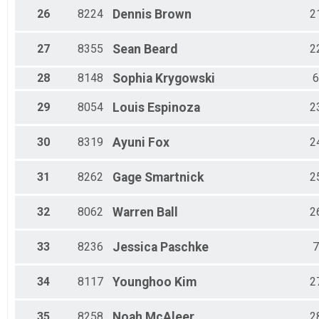
26
8224
Dennis
Brown
2
27
8355
Sean
Beard
2
28
8148
Sophia
Krygowski
6
29
8054
Louis
Espinoza
2
30
8319
Ayuni
Fox
2
31
8262
Gage
Smartnick
2
32
8062
Warren
Ball
2
33
8236
Jessica
Paschke
7
34
8117
Younghoo
Kim
2
35
8258
Noah
McAleer
2