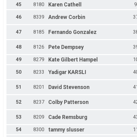
45
8180
Karen
Cathell
9
46
8339
Andrew
Corbin
3
47
8185
Fernando
Gonzalez
3
48
8126
Pete
Dempsey
3
49
8279
Kate
Gilbert Hampel
1
50
8233
Yadigar
KARSLI
4
51
8201
David
Stevenson
4
52
8237
Colby
Patterson
4
53
8209
Cade
Remsburg
4
54
8300
tammy
slusser
1