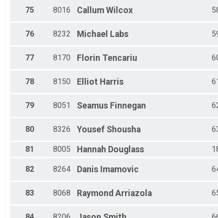
75
8016
Callum
Wilcox
5
76
8232
Michael
Labs
5
77
8170
Florin
Tencariu
6
78
8150
Elliot
Harris
6
79
8051
Seamus
Finnegan
6
80
8326
Yousef
Shousha
6
81
8005
Hannah
Douglass
1
82
8264
Danis
Imamovic
6
83
8068
Raymond
Arriazola
6
84
8206
Jason
Smith
6