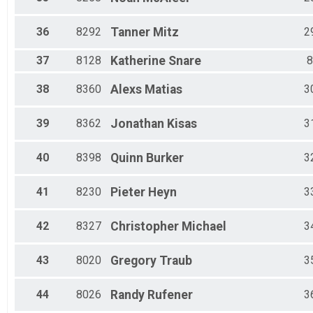
36
8292
Tanner
Mitz
2
37
8128
Katherine
Snare
8
38
8360
Alexs
Matias
3
39
8362
Jonathan
Kisas
3
40
8398
Quinn
Burker
3
41
8230
Pieter
Heyn
3
42
8327
Christopher
Michael
3
43
8020
Gregory
Traub
3
44
8026
Randy
Rufener
3