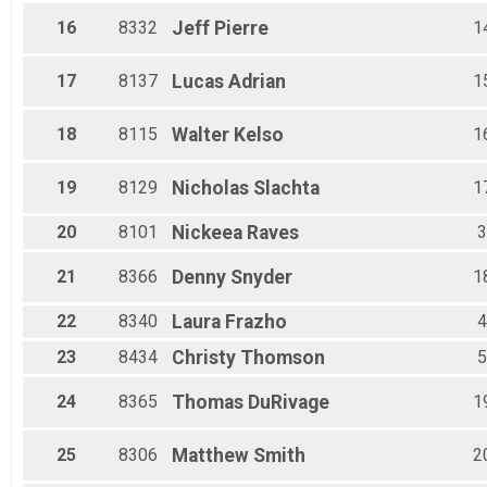
16
8332
Jeff
Pierre
1
17
8137
Lucas
Adrian
1
18
8115
Walter
Kelso
1
19
8129
Nicholas
Slachta
1
20
8101
Nickeea
Raves
3
21
8366
Denny
Snyder
1
22
8340
Laura
Frazho
4
23
8434
Christy
Thomson
5
24
8365
Thomas
DuRivage
1
25
8306
Matthew
Smith
2