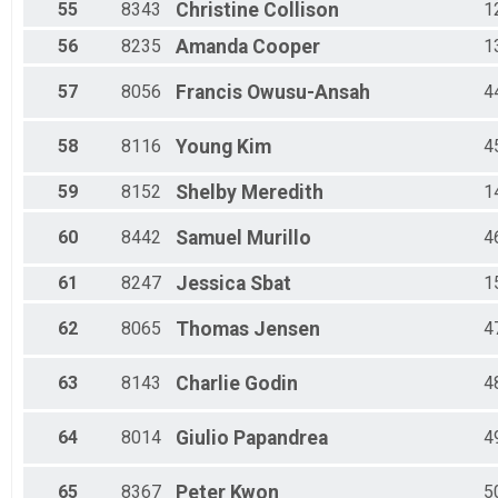
55
8343
Christine
Collison
1
56
8235
Amanda
Cooper
1
57
8056
Francis
Owusu-Ansah
4
58
8116
Young
Kim
4
59
8152
Shelby
Meredith
1
60
8442
Samuel
Murillo
4
61
8247
Jessica
Sbat
1
62
8065
Thomas
Jensen
4
63
8143
Charlie
Godin
4
64
8014
Giulio
Papandrea
4
65
8367
Peter
Kwon
5