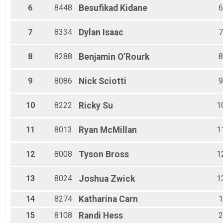
Male 50 to 54
6
8448
Besufikad
Kidane
6
Female 50 to 54
Male 55 to 59
7
8334
Dylan
Isaac
7
Female 55 to 59
Male 60 to 64
Female 60 to 64
8
8288
Benjamin
O’Rourk
8
Male 65 to 69
Female 65 to 69
9
8086
Nick
Sciotti
9
10
8222
Ricky
Su
1
11
8013
Ryan
McMillan
1
12
8008
Tyson
Bross
1
13
8024
Joshua
Zwick
1
14
8274
Katharina
Carn
1
15
8108
Randi
Hess
2