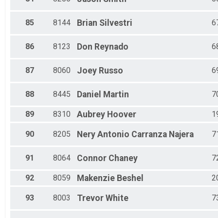
85
8144
Brian
Silvestri
6
86
8123
Don
Reynado
6
87
8060
Joey
Russo
6
88
8445
Daniel
Martin
7
89
8310
Aubrey
Hoover
1
90
8205
Nery Antonio
Carranza Najera
7
91
8064
Connor
Chaney
7
92
8059
Makenzie
Beshel
2
93
8003
Trevor
White
7