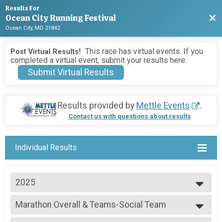
Results For
Ocean City Running Festival
Bac
Ocean City, MD 21842
This race has virtual events. If you
Post Virtual Results!
completed a virtual event, submit your results here.
Submit Virtual Results
Results provided by
Mettle Events
.
Contact us with questions about results
Individual Results
2025
2026
Marathon Overall & Teams-Social Team
2025
Marathon
2024
--- Select Results ---