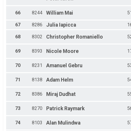
66
8244
William
Mai
5
67
8286
Julia
Iapicca
1
68
8302
Christopher
Romaniello
5
69
8393
Nicole
Moore
1
70
8231
Amanuel
Gebru
5
71
8138
Adam
Helm
5
72
8386
Miraj
Dudhat
5
73
8270
Patrick
Raymark
5
74
8103
Alan
Mulindwa
5