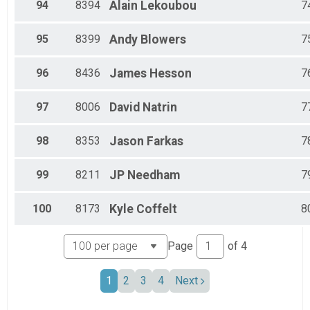
94
8394
Alain
Lekoubou
7
95
8399
Andy
Blowers
7
96
8436
James
Hesson
7
97
8006
David
Natrin
7
98
8353
Jason
Farkas
7
99
8211
JP
Needham
7
100
8173
Kyle
Coffelt
8
Page
of
4
1
2
3
4
Next