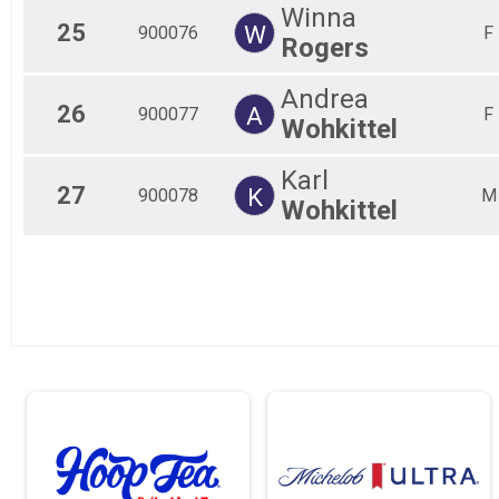
Winna
25
W
900076
F
Rogers
Andrea
26
A
900077
F
Wohkittel
Karl
27
K
900078
M
Wohkittel