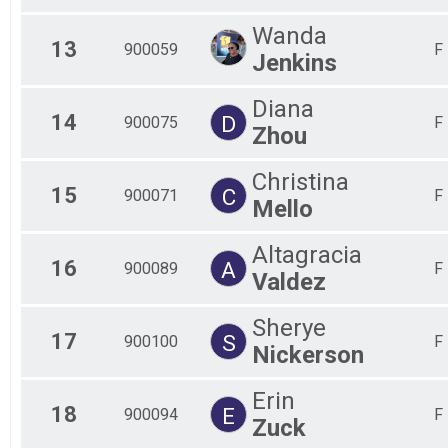
Wanda
13
900059
F
Jenkins
Diana
14
D
900075
F
Zhou
Christina
15
C
900071
F
Mello
Altagracia
16
A
900089
F
Valdez
Sherye
17
S
900100
F
Nickerson
Erin
18
E
900094
F
Zuck