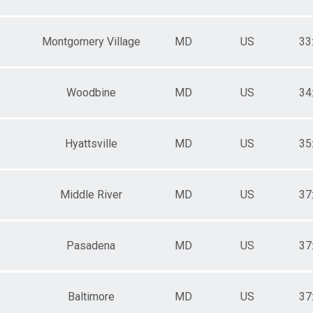
Montgomery Village
MD
US
33
Woodbine
MD
US
34
Hyattsville
MD
US
35
Middle River
MD
US
37
Pasadena
MD
US
37
Baltimore
MD
US
37