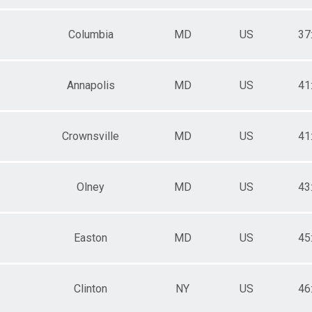
Columbia
MD
US
37
Annapolis
MD
US
41
Crownsville
MD
US
41
Olney
MD
US
43
Easton
MD
US
45
Clinton
NY
US
46