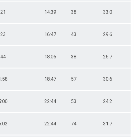
:21
14:39
38
33.0
:23
16:47
43
29.6
:44
18:06
38
26.7
1:58
18:47
57
30.6
5:00
22:44
53
24.2
5:02
22:44
74
31.7