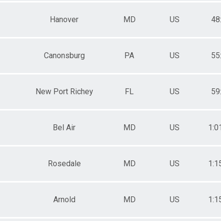
Hanover
MD
US
48
Canonsburg
PA
US
55
New Port Richey
FL
US
59
Bel Air
MD
US
1:0
Rosedale
MD
US
1:1
Arnold
MD
US
1:1