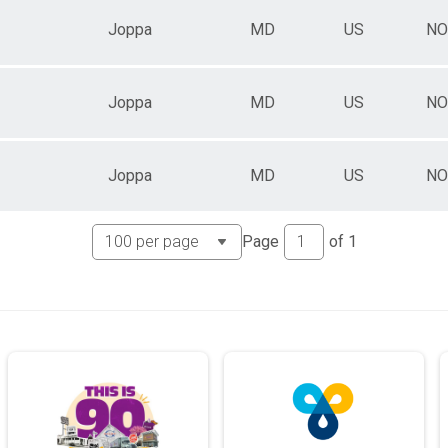
Joppa
MD
US
NO
Joppa
MD
US
NO
Joppa
MD
US
NO
Page
of
1