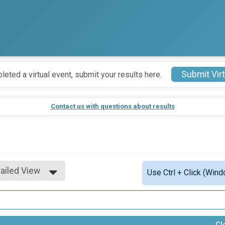
Submit Virt
leted a virtual event, submit your results here.
Contact us with questions about results
ailed View
Use Ctrl + Click (Wind
mple View
ailed View
Cl