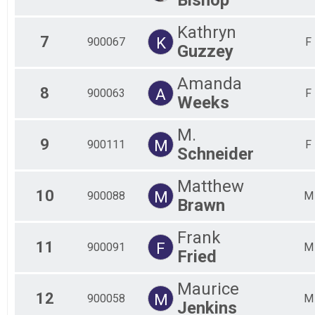
Kathryn
7
K
900067
F
Guzzey
Amanda
8
A
900063
F
Weeks
M.
9
M
900111
F
Schneider
Matthew
10
M
900088
M
Brawn
Frank
11
F
900091
M
Fried
Maurice
12
M
900058
M
Jenkins