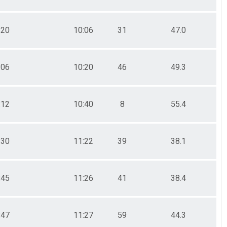
:20
10:06
31
47.0
:06
10:20
46
49.3
:12
10:40
8
55.4
:30
11:22
39
38.1
:45
11:26
41
38.4
:47
11:27
59
44.3