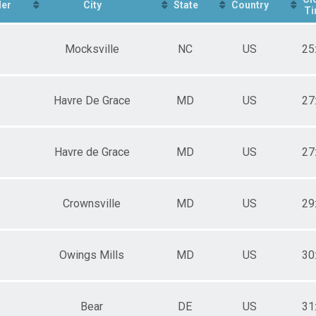
er
City
State
Country
Ti
Mocksville
NC
US
25
Havre De Grace
MD
US
27
Havre de Grace
MD
US
27
Crownsville
MD
US
29
Owings Mills
MD
US
30
Bear
DE
US
31