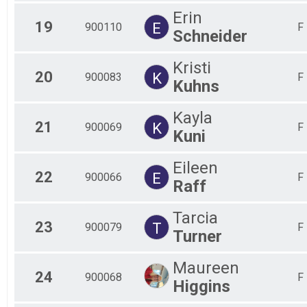
Erin
19
E
900110
F
Schneider
Kristi
20
K
900083
F
Kuhns
Kayla
21
K
900069
F
Kuni
Eileen
22
E
900066
F
Raff
Tarcia
23
T
900079
F
Turner
Maureen
24
900068
F
Higgins