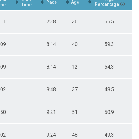
Pace
Age
Percentage
me
Time
:11
7:38
36
55.5
:09
8:14
40
59.3
:09
8:14
12
64.3
:02
8:48
37
48.5
:50
9:21
51
50.9
:02
9:24
48
49.3