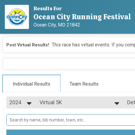
Results For
Ocean City Running Festival
Ocean City, MD 21842
This race has virtual events. If you comp
Post Virtual Results!
Individual Results
Team Results
2024
Virtual 5K
Det
Virtual 5K
2026
--- Select Results ---
Si
2025
Marathon Overall Results
Det
2024
Marathon
2023
Half Marathon Overall Results