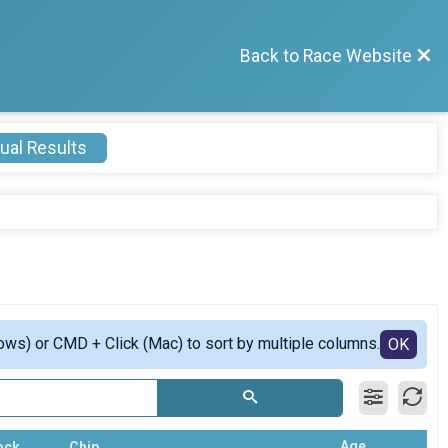
Back to Race Website
ual Results
ows) or CMD + Click (Mac) to sort by multiple columns.
OK
Age
ock
Chip