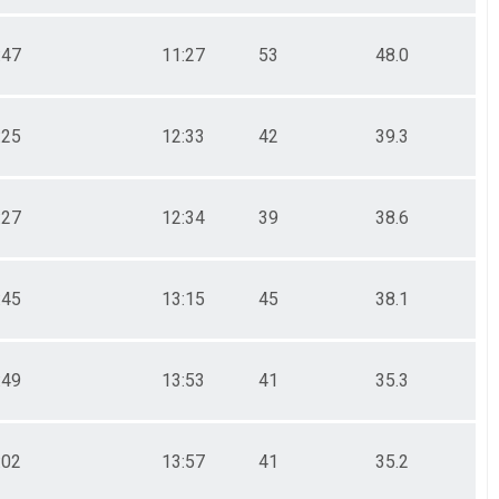
:47
11:27
53
48.0
:25
12:33
42
39.3
:27
12:34
39
38.6
:45
13:15
45
38.1
:49
13:53
41
35.3
:02
13:57
41
35.2