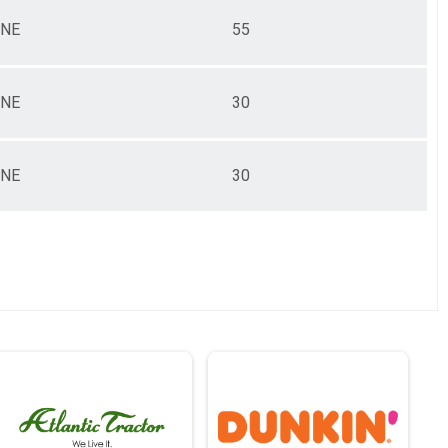
NE
55
NE
30
NE
30