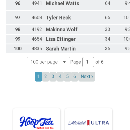
96
4941
Michael
Watts
64
9:
97
4608
Tyler
Reck
65
10
98
4192
Makinna
Wolf
33
9:
99
4654
Lisa
Ettinger
34
10
100
4835
Sarah
Martin
35
9:
Page
of
6
1
2
3
4
5
6
Next