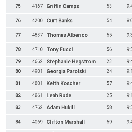
75
4167
Griffin
Camps
53
9:
76
4200
Curt
Banks
54
8:
77
4837
Thomas
Alberico
55
9:
78
4710
Tony
Fucci
56
9:
79
4662
Stephanie
Hegstrom
23
9:
80
4901
Georgia
Parolski
24
9:
81
4801
Keith
Koscher
57
9:
82
4861
Leah
Rude
25
9:
83
4762
Adam
Hukill
58
9:
84
4069
Clifton
Marshall
59
9: