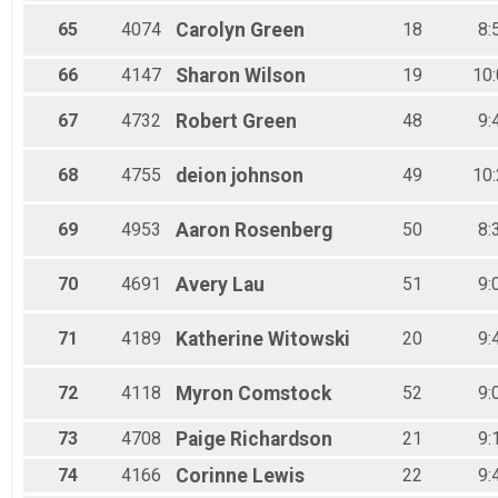
65
4074
Carolyn
Green
18
8:
66
4147
Sharon
Wilson
19
10
67
4732
Robert
Green
48
9:
68
4755
deion
johnson
49
10
69
4953
Aaron
Rosenberg
50
8:
70
4691
Avery
Lau
51
9:
71
4189
Katherine
Witowski
20
9:
72
4118
Myron
Comstock
52
9:
73
4708
Paige
Richardson
21
9:
74
4166
Corinne
Lewis
22
9: