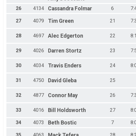
26
4134
Cassandra
Folmar
6
7:
27
4079
Tim
Green
21
7:
28
4697
Alec
Edgerton
22
8:
29
4026
Darren
Stortz
23
7:
30
4034
Travis
Enders
24
8:
31
4750
David
Gleba
25
32
4877
Connor
May
26
7:
33
4016
Bill
Holdsworth
27
8:
34
4073
Beth
Bostic
7
8:
35
4063
Mack
Tefera
28
8: