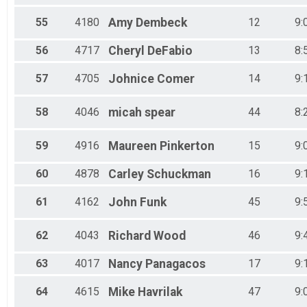
55
4180
Amy
Dembeck
12
9:
56
4717
Cheryl
DeFabio
13
8:
57
4705
Johnice
Comer
14
9:
58
4046
micah
spear
44
8:
59
4916
Maureen
Pinkerton
15
9:
60
4878
Carley
Schuckman
16
9:
61
4162
John
Funk
45
9:
62
4043
Richard
Wood
46
9:
63
4017
Nancy
Panagacos
17
9:
64
4615
Mike
Havrilak
47
9: