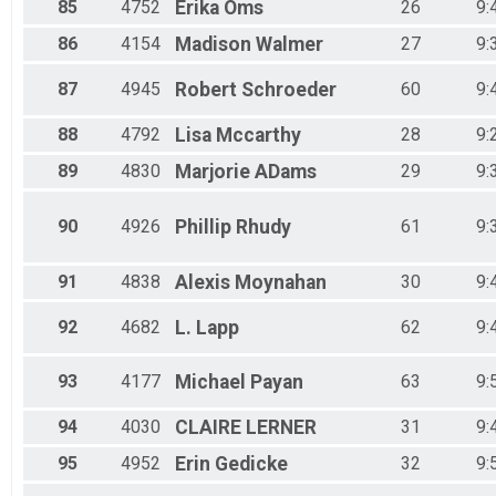
85
4752
Erika
Oms
26
9:
86
4154
Madison
Walmer
27
9:
87
4945
Robert
Schroeder
60
9:
88
4792
Lisa
Mccarthy
28
9:
89
4830
Marjorie
ADams
29
9:
90
4926
Phillip
Rhudy
61
9:
91
4838
Alexis
Moynahan
30
9:
92
4682
L.
Lapp
62
9:
93
4177
Michael
Payan
63
9:
94
4030
CLAIRE
LERNER
31
9:
95
4952
Erin
Gedicke
32
9: