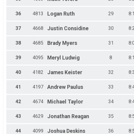
36
4813
Logan
Ruth
29
8:
37
4668
Justin
Considine
30
8:
38
4685
Brady
Myers
31
8:
39
4095
Meryl
Ludwig
8
8:
40
4182
James
Keister
32
8:
41
4197
Andrew
Paulus
33
8:
42
4674
Michael
Taylor
34
8:
43
4629
Jonathan
Reagan
35
8:
44
4099
Joshua
Deskins
36
8: