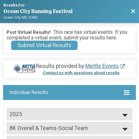
Results For
Ocean City Running Festival
Bac
Ocean City, MD 21842
This race has virtual events. If you
Post Virtual Results!
completed a virtual event, submit your results here.
Submit Virtual Results
Results provided by
Mettle Events
.
Contact us with questions about results
Individual Results
2025
2026
8K Overall & Teams-Social Team
2025
8K
2024
--- Select Results ---