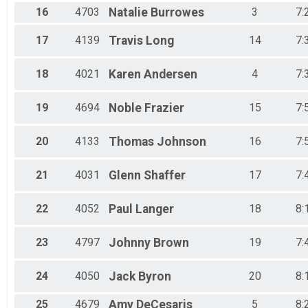
16
4703
Natalie
Burrowes
3
7:
17
4139
Travis
Long
14
7:
18
4021
Karen
Andersen
4
7:
19
4694
Noble
Frazier
15
7:
20
4133
Thomas
Johnson
16
7:
21
4031
Glenn
Shaffer
17
7:
22
4052
Paul
Langer
18
8:
23
4797
Johnny
Brown
19
7:
24
4050
Jack
Byron
20
8:
25
4679
Amy
DeCesaris
5
8: