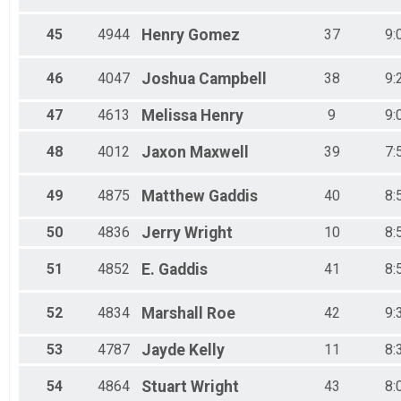
45
4944
Henry
Gomez
37
9:
46
4047
Joshua
Campbell
38
9:
47
4613
Melissa
Henry
9
9:
48
4012
Jaxon
Maxwell
39
7:
49
4875
Matthew
Gaddis
40
8:
50
4836
Jerry
Wright
10
8:
51
4852
E.
Gaddis
41
8:
52
4834
Marshall
Roe
42
9:
53
4787
Jayde
Kelly
11
8:
54
4864
Stuart
Wright
43
8: