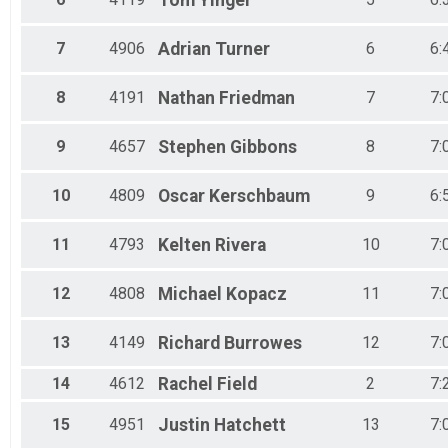
Tom
Yinger
Male 50 to 54
Female 50 to 54
7
4906
Adrian
Turner
6
6:
Male 55 to 59
Female 55 to 59
Male 60 to 64
8
4191
Nathan
Friedman
7
7:
Female 60 to 64
Male 65 to 69
9
4657
Stephen
Gibbons
8
7:
Female 65 to 69
Male 70 to 74
Female 70 to 74
10
4809
Oscar
Kerschbaum
9
6:
Male 75 and Over
Female 75 and Over
11
4793
Kelten
Rivera
10
7:
12
4808
Michael
Kopacz
11
7:
13
4149
Richard
Burrowes
12
7:
14
4612
Rachel
Field
2
7:
15
4951
Justin
Hatchett
13
7: