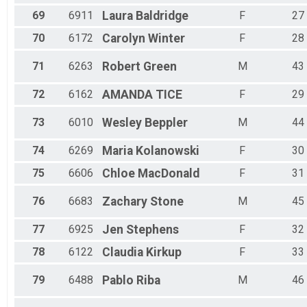
69
6911
Laura
Baldridge
F
27
70
6172
Carolyn
Winter
F
28
71
6263
Robert
Green
M
43
72
6162
AMANDA
TICE
F
29
73
6010
Wesley
Beppler
M
44
74
6269
Maria
Kolanowski
F
30
75
6606
Chloe
MacDonald
F
31
76
6683
Zachary
Stone
M
45
77
6925
Jen
Stephens
F
32
78
6122
Claudia
Kirkup
F
33
79
6488
Pablo
Riba
M
46