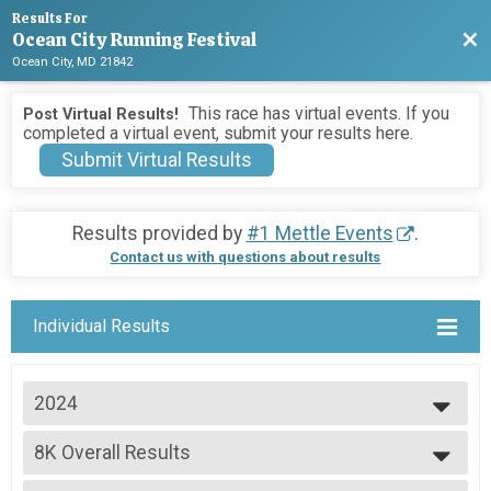
Results For
Ocean City Running Festival
Bac
Ocean City, MD 21842
This race has virtual events. If you
Post Virtual Results!
completed a virtual event, submit your results here.
Submit Virtual Results
Results provided by
#1 Mettle Events
.
Contact us with questions about results
Individual Results
2024
2026
8K Overall Results
2025
8K
2024
--- Select Results ---