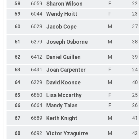
58
6059
Sharon
Wilson
F
22
59
6044
Wendy
Hoitt
F
23
60
6028
Jacob
Cope
M
37
61
6279
Joseph
Osborne
M
38
62
6412
Daniel
Guillen
M
39
63
6431
Joan
Carpenter
F
24
64
6229
David
Koonce
M
40
65
6860
Lisa
Mccarthy
F
25
66
6664
Mandy
Talan
F
26
67
6689
Keith
Knight
M
41
68
6692
Victor
Yzaguirre
M
42