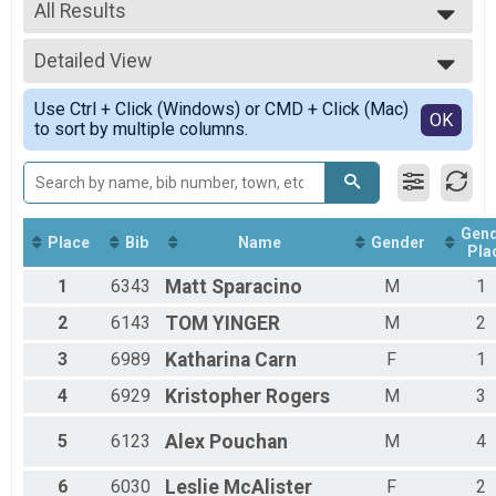
2023
All Results
Marathon Overall Results
Marathon
All Results
Half Marathon Overall Results
Detailed View
Male Open
Half-Marathon
Female Open
Simple View
8K Overall Results
Use Ctrl + Click (Windows) or CMD + Click (Mac)
Male Masters
Detailed View
OK
to sort by multiple columns.
8K
Female Masters
5K Overall Results
Female No Age Provided
5K
Female 19 and Under
Virtual Marathon
Female 20 to 24
Virtual Marathon
Female 25 to 29
Gen
Virtual Half-Marathon
Female 30 to 34
Place
Bib
Name
Gender
Pla
Virtual Half-Marathon
Female 35 to 39
Virtual 8K
1
6343
Matt
Sparacino
M
1
Female 40 to 44
Virtual 8K
Female 45 to 49
2
6143
TOM
YINGER
M
2
Virtual 5K
Female 50 to 54
Virtual 5K
Female 55 to 59
3
6989
Katharina
Carn
F
1
Participant Lookup & Tracking
Female 60 to 64
4
6929
Kristopher
Rogers
M
3
Female 65 to 69
Female 70 to 74
5
6123
Alex
Pouchan
M
4
Female 75 and Over
Male No Age Provided
Male 19 and Under
6
6030
Leslie
McAlister
F
2