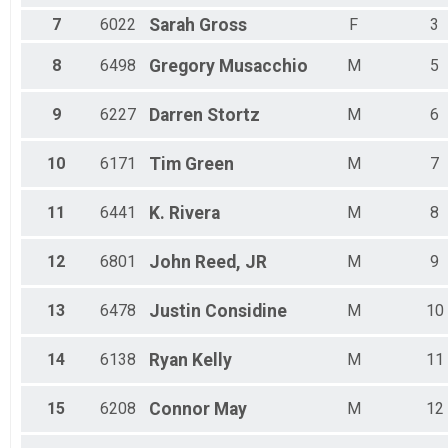
Male 20 to 24
7
6022
Sarah
Gross
F
3
Male 25 to 29
Male 30 to 34
8
6498
Gregory
Musacchio
M
5
Male 35 to 39
Male 40 to 44
Male 45 to 49
9
6227
Darren
Stortz
M
6
Male 50 to 54
Male 55 to 59
10
6171
Tim
Green
M
7
Male 60 to 64
Male 65 to 69
Male 70 to 74
11
6441
K.
Rivera
M
8
Male 75 and Over
12
6801
John
Reed, JR
M
9
13
6478
Justin
Considine
M
10
14
6138
Ryan
Kelly
M
11
15
6208
Connor
May
M
12