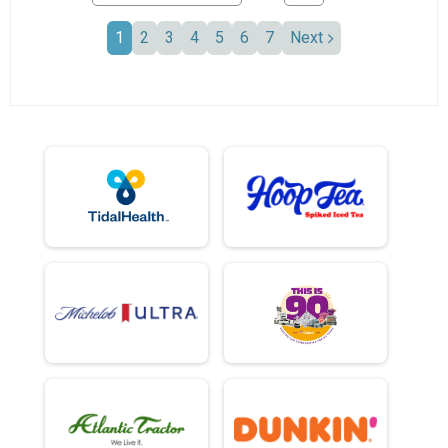
1
2
3
4
5
6
7
Next