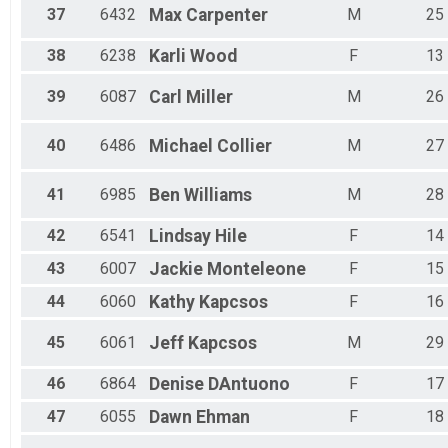
37
6432
Max
Carpenter
M
25
38
6238
Karli
Wood
F
13
39
6087
Carl
Miller
M
26
40
6486
Michael
Collier
M
27
41
6985
Ben
Williams
M
28
42
6541
Lindsay
Hile
F
14
43
6007
Jackie
Monteleone
F
15
44
6060
Kathy
Kapcsos
F
16
45
6061
Jeff
Kapcsos
M
29
46
6864
Denise
DAntuono
F
17
47
6055
Dawn
Ehman
F
18