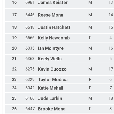
16
6981
James
Keister
M
13
17
6446
Reese
Mona
M
14
18
6618
Justin
Hatchett
M
15
19
6566
Kelly
Newcomb
F
4
20
6035
Ian
McIntyre
M
16
21
6363
Keely
Wells
F
5
22
6275
Kevin
Cuozzo
M
17
23
6329
Taylor
Modica
F
6
24
6042
Katie
Mehall
F
7
25
6166
Jude
Larkin
M
18
26
6447
Brooke
Mona
F
8