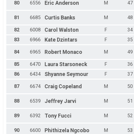
80
6556
Eric
Anderson
M
47
81
6685
Curtis
Banks
M
48
82
6008
Carol
Walston
F
34
83
6966
Kate
Dzintars
F
35
84
6965
Robert
Monaco
M
49
85
6470
Laura
Starsoneck
F
36
86
6434
Shyanne
Seymour
F
37
87
6674
Craig
Copeland
M
50
88
6539
Jeffrey
Jarvi
M
51
89
6392
Tony
Fucci
M
52
90
6600
Phithizela
Ngcobo
M
53