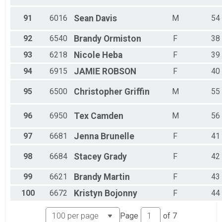
91
6016
Sean
Davis
M
54
92
6540
Brandy
Ormiston
F
38
93
6218
Nicole
Heba
F
39
94
6915
JAMIE
ROBSON
F
40
95
6500
Christopher
Griffin
M
55
96
6950
Tex
Camden
M
56
97
6681
Jenna
Brunelle
F
41
98
6684
Stacey
Grady
F
42
99
6621
Brandy
Martin
F
43
100
6672
Kristyn
Bojonny
F
44
Page
of
7