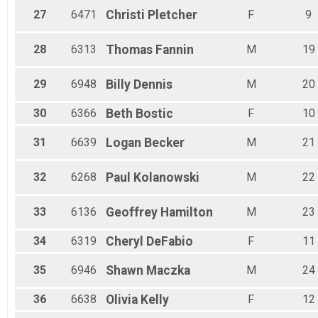
27
6471
Christi
Pletcher
F
9
28
6313
Thomas
Fannin
M
19
29
6948
Billy
Dennis
M
20
30
6366
Beth
Bostic
F
10
31
6639
Logan
Becker
M
21
32
6268
Paul
Kolanowski
M
22
33
6136
Geoffrey
Hamilton
M
23
34
6319
Cheryl
DeFabio
F
11
35
6946
Shawn
Maczka
M
24
36
6638
Olivia
Kelly
F
12