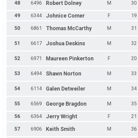
48
6496
Robert
Dolney
M
30
49
6344
Johnice
Comer
F
19
50
6861
Thomas
McCarthy
M
31
51
6617
Joshua
Deskins
M
32
52
6971
Maureen
Pinkerton
F
20
53
6494
Shawn
Norton
M
33
54
6114
Galen
Detweiler
M
34
55
6569
George
Bragdon
M
35
56
6364
Jerry
Wright
F
21
57
6906
Keith
Smith
M
36