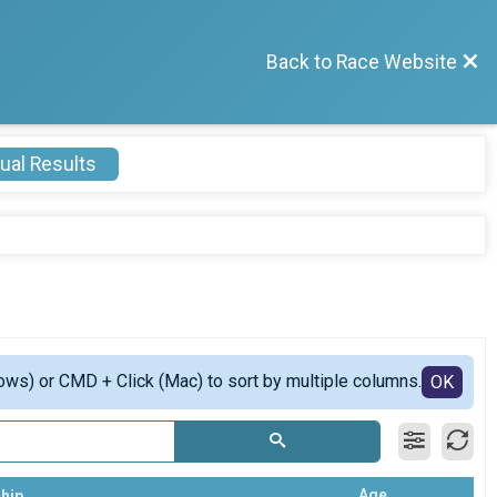
Back to Race Website
ual Results
ows) or CMD + Click (Mac) to sort by multiple columns.
OK
Age
hip