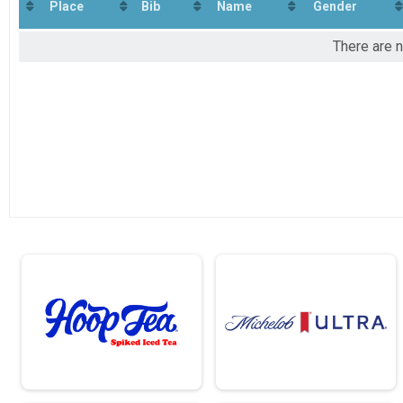
Virtual Half-Marathon
Place
Bib
Name
Gender
Virtual 8K
Virtual 8K
There are n
Virtual 5K
Virtual 5K
Participant Lookup & Tracking