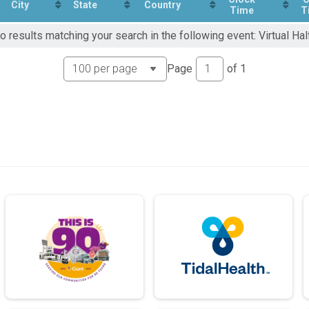
City
State
Country
Time
T
o results matching your search in the following event: Virtual Ha
Page
of
1