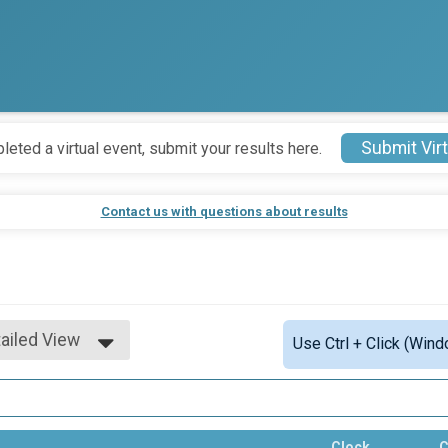
Submit Virt
leted a virtual event, submit your results here.
Contact us with questions about results
ailed View
Use Ctrl + Click (Wind
mple View
ailed View
Clock
C