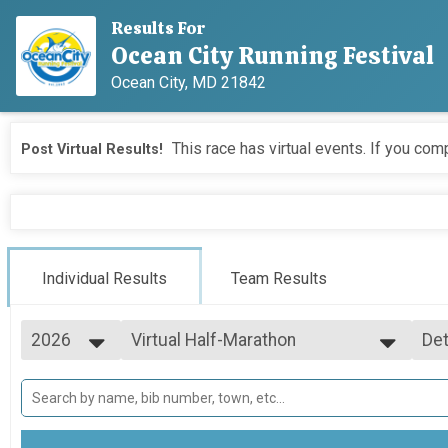
Results For
Ocean City Running Festival
Ocean City, MD 21842
This race has virtual events. If you comp
Post Virtual Results!
Individual Results
Team Results
2026
Virtual Half-Marathon
Det
Virtual Half-Marathon
2026
--- Select Results ---
Si
2025
Virtual Marathon
Det
2024
Virtual Marathon
2023
Virtual Half-Marathon