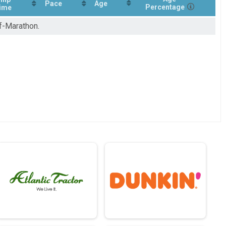
Pace
Age
Percentage
ime
lf-Marathon.