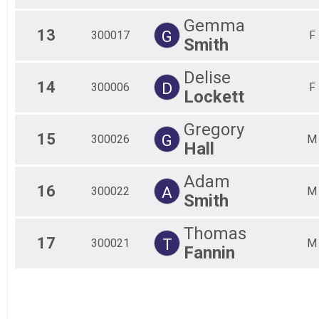
Gemma
13
G
300017
F
Smith
Delise
14
D
300006
F
Lockett
Gregory
15
G
300026
M
Hall
Adam
16
A
300022
M
Smith
Thomas
17
T
300021
M
Fannin