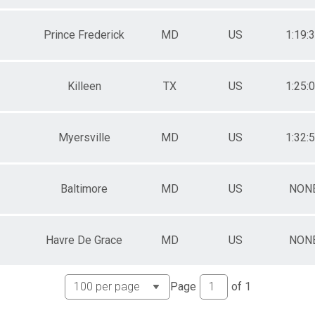
Prince Frederick
MD
US
1:19:
Killeen
TX
US
1:25:
Myersville
MD
US
1:32:
Baltimore
MD
US
NON
Havre De Grace
MD
US
NON
Page
of
1