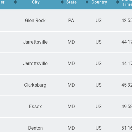
er
City
State
Country
Tim
Glen Rock
PA
US
42:5
Jarrettsville
MD
US
44:1
Jarrettsville
MD
US
44:1
Clarksburg
MD
US
45:3
Essex
MD
US
49:5
Denton
MD
US
51:1