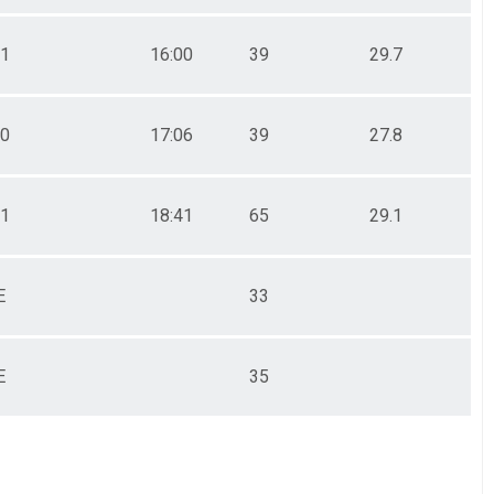
31
16:00
39
29.7
00
17:06
39
27.8
51
18:41
65
29.1
E
33
E
35