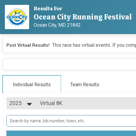
Results For
Ocean City Running Festival
Ocean City, MD 21842
This race has virtual events. If you comp
Post Virtual Results!
Individual Results
Team Results
2025
Virtual 8K
Virtual 8K
2026
--- Select Results ---
2025
Marathon Overall & Teams-Social Team
2024
Marathon
2023
Half Marathon Overall & Teams-Social T