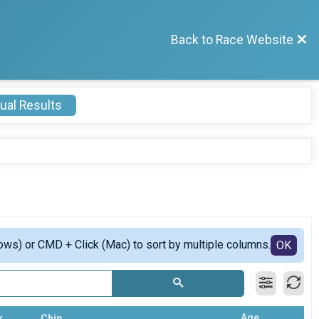
Back to Race Website
ual Results
ows) or CMD + Click (Mac) to sort by multiple columns.
OK
Age
k
Chip