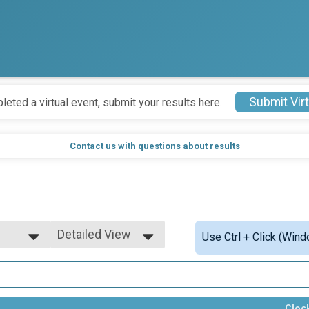
Submit Virt
leted a virtual event, submit your results here.
Contact us with questions about results
Detailed View
Use Ctrl + Click (Wind
Simple View
Detailed View
eam
Cloc