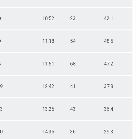
0
10:52
23
42.1
9
11:18
54
48.5
4
11:51
68
47.2
09
12:42
41
37.8
43
13:25
43
36.4
30
14:35
36
29.3