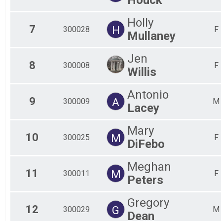
Holly
7
H
300028
F
Mullaney
Jen
8
300008
F
Willis
Antonio
9
A
300009
M
Lacey
Mary
10
M
300025
F
DiFebo
Meghan
11
M
300011
F
Peters
Gregory
12
G
300029
M
Dean