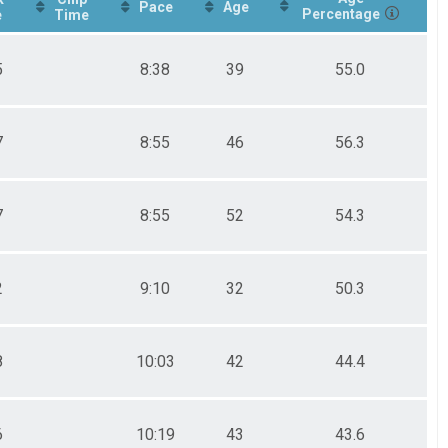
Pace
Age
Percentage
e
Time
5
8:38
39
55.0
7
8:55
46
56.3
7
8:55
52
54.3
2
9:10
32
50.3
8
10:03
42
44.4
6
10:19
43
43.6