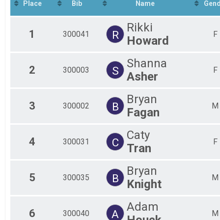
Half-Marathon
Place
Bib
Name
Gend
8K Overall & Teams-Social Team
8K
Rikki
5K Overall & Teams-Social Team
1
R
300041
F
Howard
5K
Virtual Marathon
Shanna
Virtual Marathon
2
S
Virtual Half-Marathon
300003
F
Asher
Virtual Half-Marathon
Virtual 8K
Bryan
Virtual 8K
3
B
300002
M
Virtual 5K
Fagan
Virtual 5K
Participant Lookup & Tracking
Caty
4
C
300031
F
Tran
Bryan
5
B
300035
M
Knight
Adam
6
A
300040
M
Houck