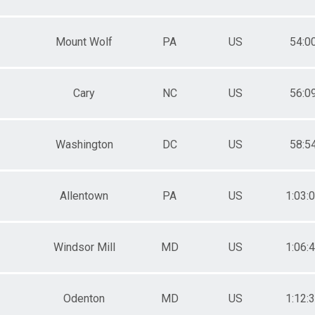
Mount Wolf
PA
US
54:0
Cary
NC
US
56:0
Washington
DC
US
58:5
Allentown
PA
US
1:03:
Windsor Mill
MD
US
1:06:
Odenton
MD
US
1:12: