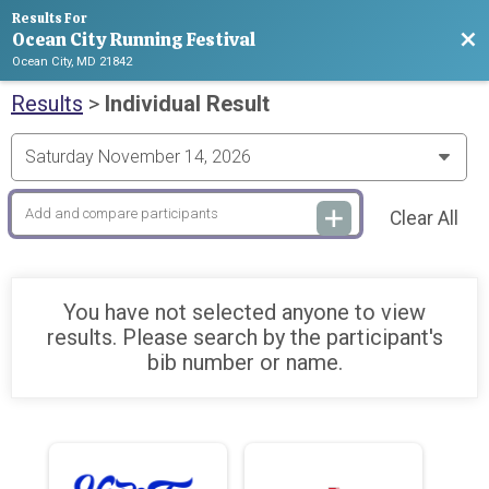
Results For
Ocean City Running Festival
Bac
Ocean City, MD 21842
Results
>
Individual Result
Clear All
You have not selected anyone to view
results. Please search by the participant's
bib number or name.