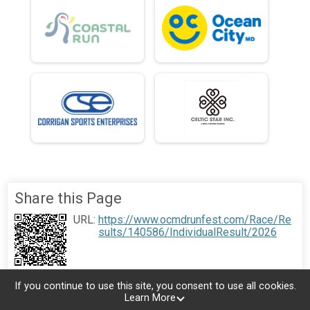
Share this Page
URL:
https://www.ocmdrunfest.com/Race/Re
sults/140586/IndividualResult/2026
If you continue to use this site, you consent to use all cookies.
Learn More