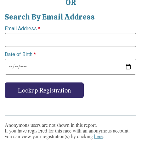
OR
Search By Email Address
Email Address
*
Date of Birth
*
Lookup Registration
Anonymous users are not shown in this report.
If you have registered for this race with an anonymous account,
you can view your registration(s) by clicking
here
.