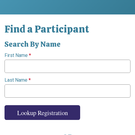
Find a Participant
Search By Name
First Name
*
Last Name
*
Lookup Registration