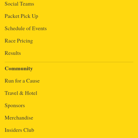
Social Teams
Packet Pick Up
Schedule of Events
Race Pricing
Results
Community
Run for a Cause
Travel & Hotel
Sponsors
Merchandise
Insiders Club