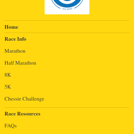
Home
Race Info
Marathon
Half Marathon
8K
5K
Chessie Challenge
Race Resources
FAQs