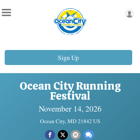
Sign Up
Ocean City Running
Festival
November 14, 2026
Ocean City, MD 21842 US