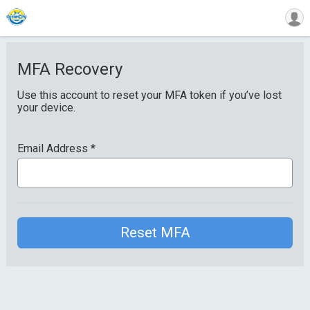
MFA Recovery
Use this account to reset your MFA token if you’ve lost
your device.
Email Address
*
Reset MFA