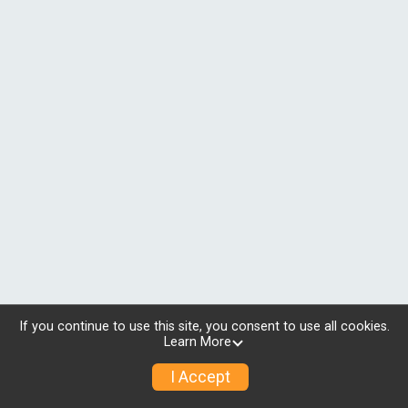
If you continue to use this site, you consent to use all cookies.
Learn More
I Accept
© 2026 RunSignup, Inc.