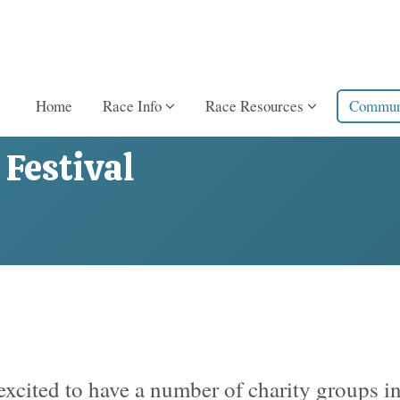
Home
Race Info
Race Resources
Commun
Festival
xcited to have a number of charity groups in