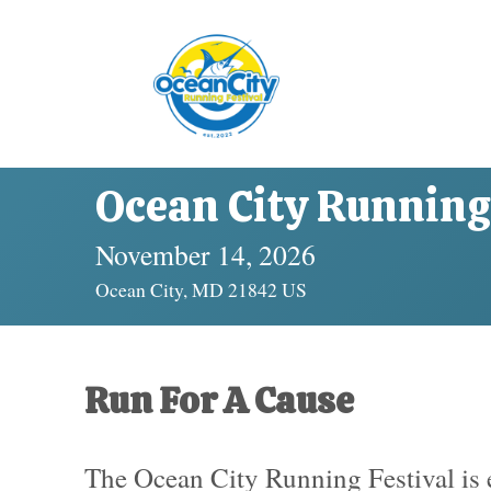
Ocean City Running 
November 14, 2026
Ocean City, MD 21842 US
Run For A Cause
The Ocean City Running Festival is e