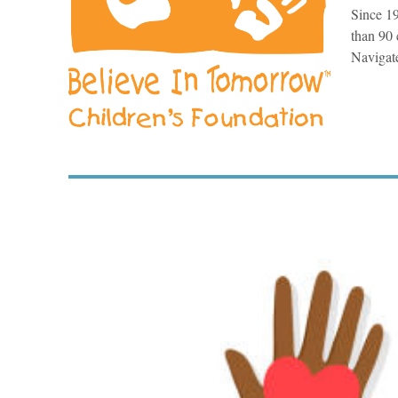
Since 19
than 90 
Navigate