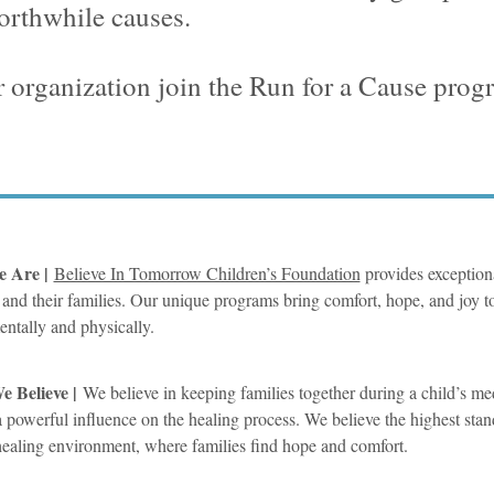
orthwhile causes.
 organization join the Run for a Cause pro
 Are |
Believe In Tomorrow Children’s Foundation
provides exceptional
 and their families. Our unique programs bring comfort, hope, and joy to
mentally and physically.
 Believe |
We believe in keeping families together during a child’s med
 a powerful influence on the healing process. We believe the highest stan
ealing environment, where families find hope and comfort.