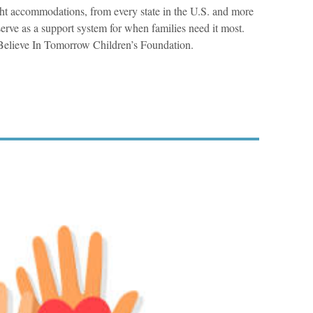
ht accommodations, from every state in the U.S. and more
erve as a support system for when families need it most.
Believe In Tomorrow Children’s Foundation.