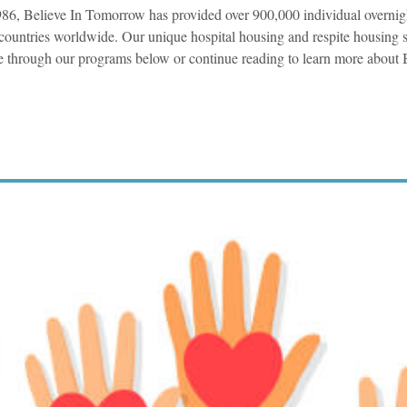
86, Believe In Tomorrow has provided over 900,000 individual overnig
countries worldwide. Our unique hospital housing and respite housing s
 through our programs below or continue reading to learn more about 