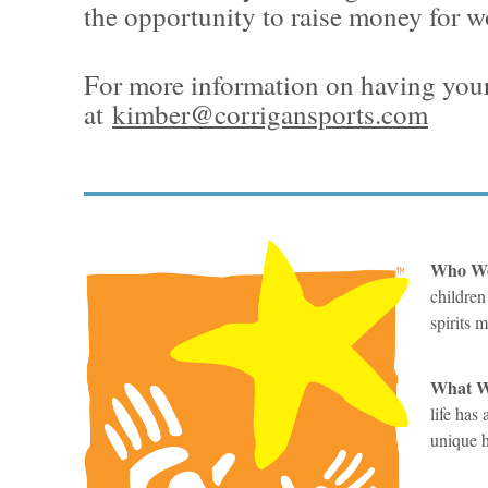
the opportunity to raise money for w
For more information on having your
at
kimber@corrigansports.com
Who We
children
spirits 
What We
life has
unique h