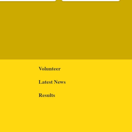
Volunteer
Latest News
Results