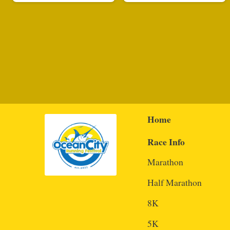
Home
Race Info
Marathon
Half Marathon
8K
5K