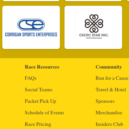
Race Resources
Community
FAQs
Run for a Cause
Social Teams
Travel & Hotel
Packet Pick Up
Sponsors
Schedule of Events
Merchandise
Race Pricing
Insiders Club