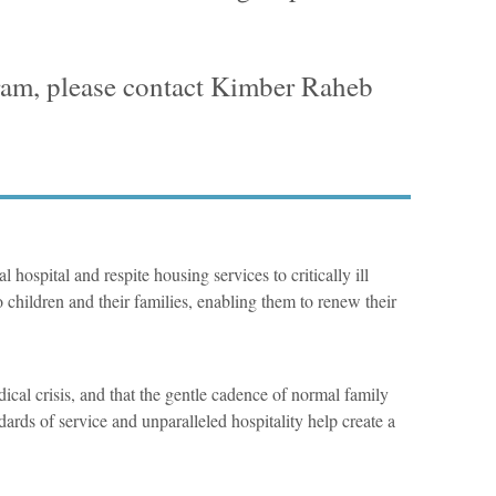
gram, please contact Kimber Raheb
 hospital and respite housing services to critically ill
 children and their families, enabling them to renew their
ical crisis, and that the gentle cadence of normal family
dards of service and unparalleled hospitality help create a