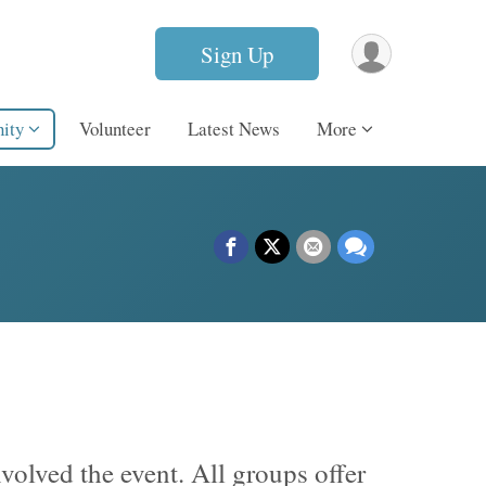
Sign Up
ity
Volunteer
Latest News
More
volved the event. All groups offer