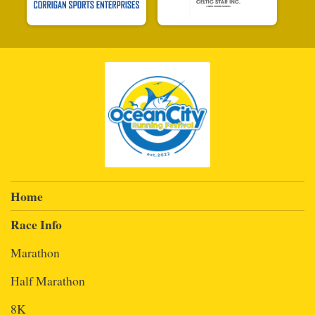
Home
Race Info
Marathon
Half Marathon
8K