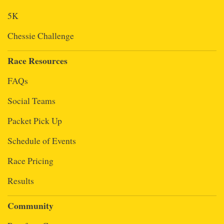
5K
Chessie Challenge
Race Resources
FAQs
Social Teams
Packet Pick Up
Schedule of Events
Race Pricing
Results
Community