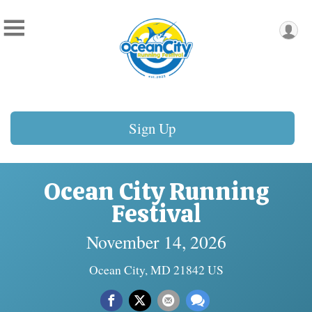
Sign Up
Ocean City Running
Festival
November 14, 2026
Ocean City, MD 21842 US