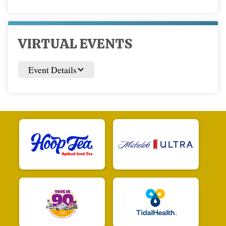
VIRTUAL EVENTS
Event Details