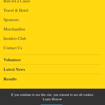
Run for a Cause
Travel & Hotel
Sponsors
Merchandise
Insiders Club
Contact Us
Volunteer
Latest News
Results
If you continue to use this site, you consent to use all cookies.
Learn More
Powered by RunSignup, © 2026