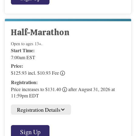
Half-Marathon
Open to ages 13+.
Start Time:
7:00am EST
Price:
$125.93 incl. $10.93 Fee
Registration:
Price increases to $131.40
after August 31, 2026 at
11:59pm EDT
Registration Details
Sign Up