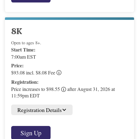
8K
Open to ages 8+.
Start Time:
7:00am EST
Price:
$93.08 incl. $8.08 Fee
Registration:
Price increases to $98.55
after August 31, 2026 at
11:59pm EDT
Registration Details
Sign Up