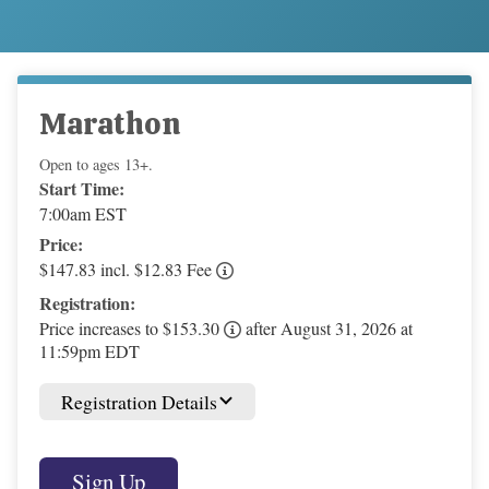
Marathon
Open to ages 13+.
Start Time:
7:00am EST
Price:
$147.83 incl. $12.83 Fee
Registration:
Price increases to $153.30
after August 31, 2026 at
11:59pm EDT
Registration Details
Sign Up