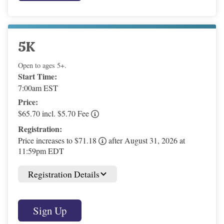
5K
Open to ages 5+.
Start Time:
7:00am EST
Price:
$65.70 incl. $5.70 Fee
Registration:
Price increases to $71.18
after August 31, 2026 at
11:59pm EDT
Registration Details
Sign Up