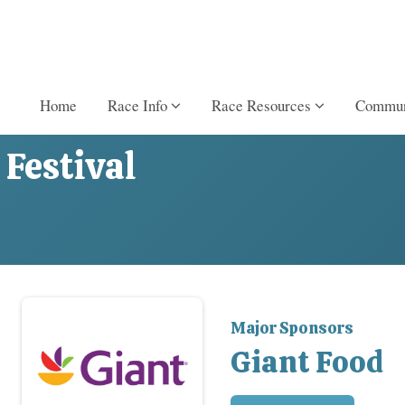
Home
Race Info
Race Resources
Commun
Festival
Major Sponsors
Giant Food