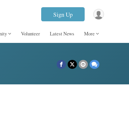
Sign Up
ity
Volunteer
Latest News
More