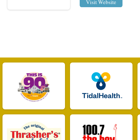
Visit Website