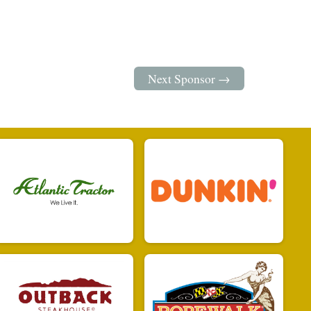
Next Sponsor →