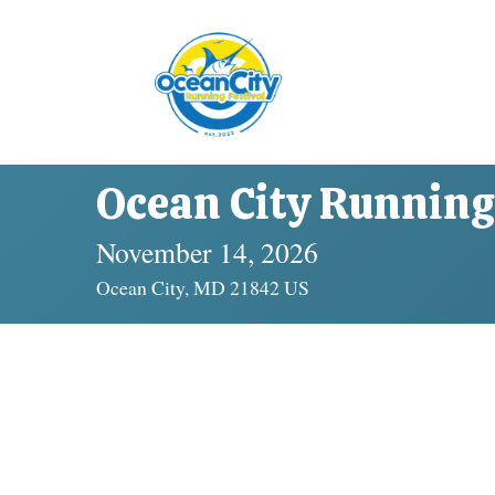
Ocean City Running 
November 14, 2026
Ocean City, MD 21842 US