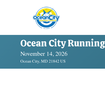
Ocean City Running 
November 14, 2026
Ocean City, MD 21842 US