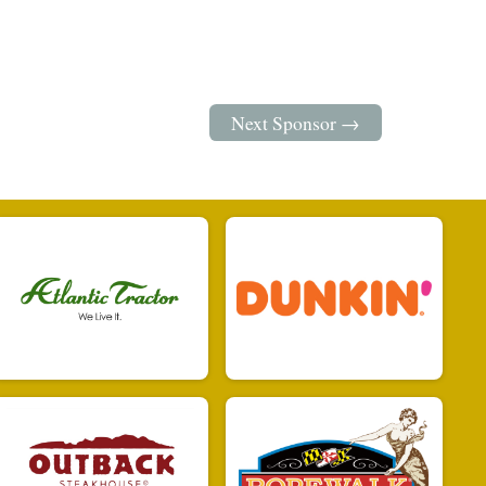
Next Sponsor →