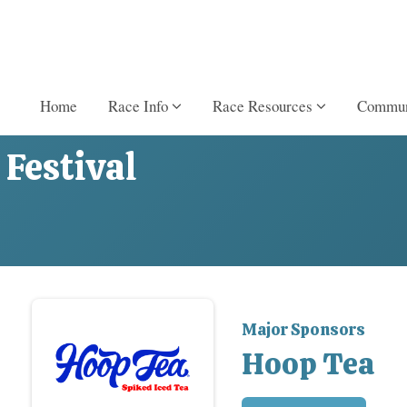
Home
Race Info
Race Resources
Commun
Festival
Major Sponsors
Hoop Tea