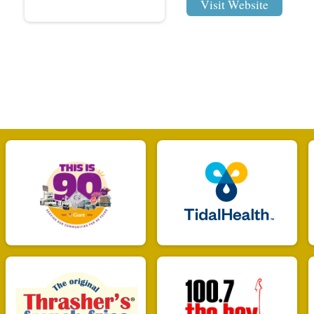
Visit Website