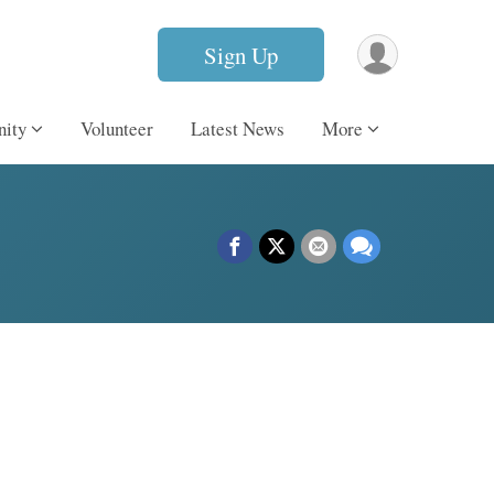
Sign Up
ity
Volunteer
Latest News
More